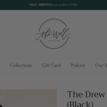
FREE SHIPPING
on orders $150+
Collections
Gift Card
Policies
Our S
The Drew
(Black)