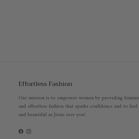
Effortless Fashion
Our mission is to empower women by providing femini
and effortless fashion that sparks confidence and to feel
and beautiful as Jesus sees you!
Facebook
Instagram