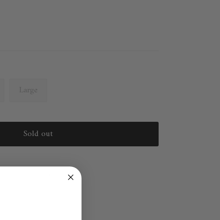
Large
Sold out
l is wearing a Medium.
el Size: 6