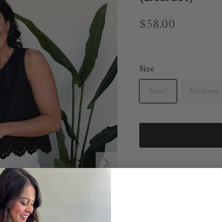
$58.00
Size
Small
Medium
Next
Runs true to size. Mode
Model Height: 5'5" Mod