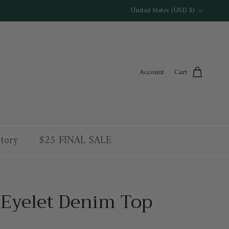
Country/Region
United States (USD $)
Account
Cart
tory
$25 FINAL SALE
 Eyelet Denim Top