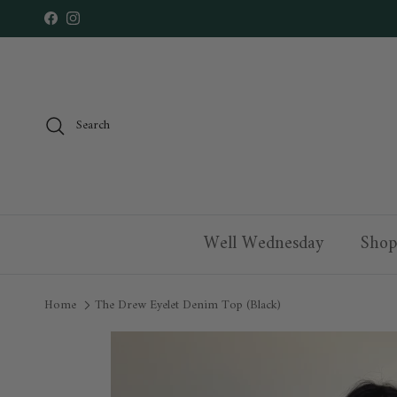
Skip to content
Facebook
Instagram
Search
Well Wednesday
Shop
Home
The Drew Eyelet Denim Top (Black)