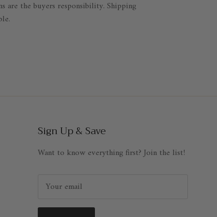
ns are the buyers responsibility. Shipping
ble.
Sign Up & Save
Want to know everything first? Join the list!