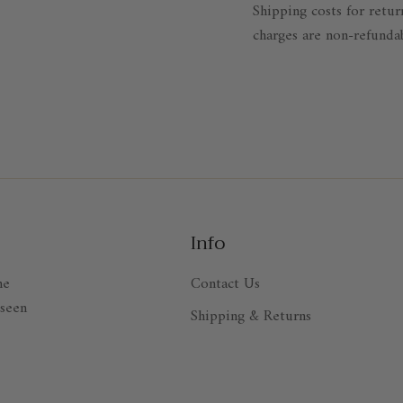
Shipping costs for retur
charges are non-refunda
Info
ne
Contact Us
 seen
Shipping & Returns